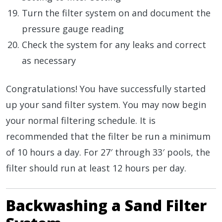
Turn the filter system on and document the
pressure gauge reading
Check the system for any leaks and correct
as necessary
Congratulations! You have successfully started
up your sand filter system. You may now begin
your normal filtering schedule. It is
recommended that the filter be run a minimum
of 10 hours a day. For 27′ through 33′ pools, the
filter should run at least 12 hours per day.
Backwashing a Sand Filter