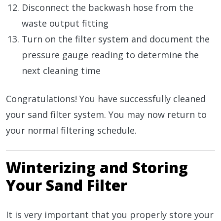
Disconnect the backwash hose from the
waste output fitting
Turn on the filter system and document the
pressure gauge reading to determine the
next cleaning time
Congratulations! You have successfully cleaned
your sand filter system. You may now return to
your normal filtering schedule.
Winterizing and Storing
Your Sand Filter
It is very important that you properly store your