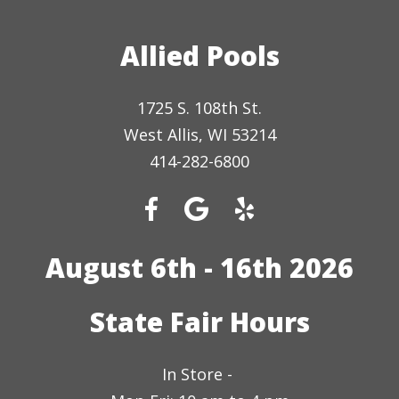
Allied Pools
1725 S. 108th St.
West Allis, WI 53214
414-282-6800
August 6th - 16th 2026
State Fair Hours
In Store -