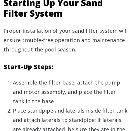
Starting Up Your Sand
Filter System
Proper installation of your sand filter system will
ensure trouble-free operation and maintenance
throughout the pool season.
Start-Up Steps:
Assemble the filter base, attach the pump
and motor assembly, and place the filter
tank in the base
Place standpipe and laterals inside filter tank
and attach laterals to standpipe; if laterals
are already attached, be sure they are in the