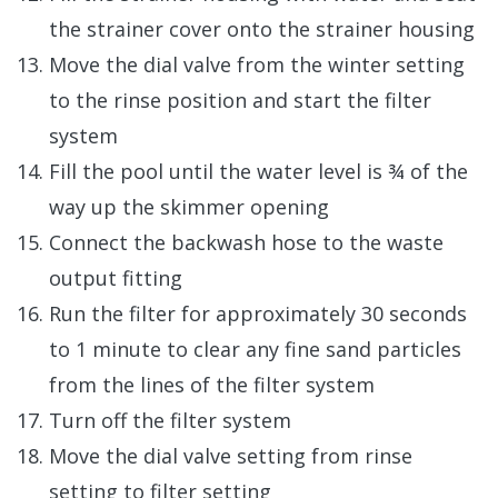
the strainer cover onto the strainer housing
Move the dial valve from the winter setting
to the rinse position and start the filter
system
Fill the pool until the water level is ¾ of the
way up the skimmer opening
Connect the backwash hose to the waste
output fitting
Run the filter for approximately 30 seconds
to 1 minute to clear any fine sand particles
from the lines of the filter system
Turn off the filter system
Move the dial valve setting from rinse
setting to filter setting