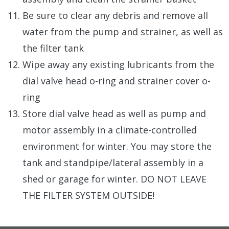
Be sure to clear any debris and remove all
water from the pump and strainer, as well as
the filter tank
Wipe away any existing lubricants from the
dial valve head o-ring and strainer cover o-
ring
Store dial valve head as well as pump and
motor assembly in a climate-controlled
environment for winter. You may store the
tank and standpipe/lateral assembly in a
shed or garage for winter. DO NOT LEAVE
THE FILTER SYSTEM OUTSIDE!