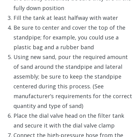
fully down position
Fill the tank at least halfway with water
Be sure to center and cover the top of the
standpipe; for example, you could use a
plastic bag and a rubber band
Using new sand, pour the required amount
of sand around the standpipe and lateral
assembly; be sure to keep the standpipe
centered during this process. (See
manufacturer’s requirements for the correct
quantity and type of sand)
Place the dial valve head on the filter tank
and secure it with the dial valve clamp
Connect the high-pressure hose from the