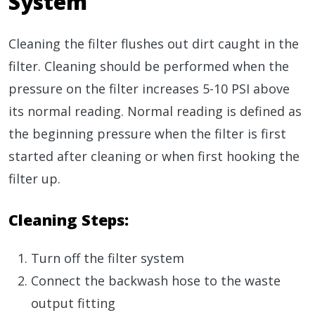
System
Cleaning the filter flushes out dirt caught in the
filter. Cleaning should be performed when the
pressure on the filter increases 5-10 PSI above
its normal reading. Normal reading is defined as
the beginning pressure when the filter is first
started after cleaning or when first hooking the
filter up.
Cleaning Steps:
Turn off the filter system
Connect the backwash hose to the waste
output fitting