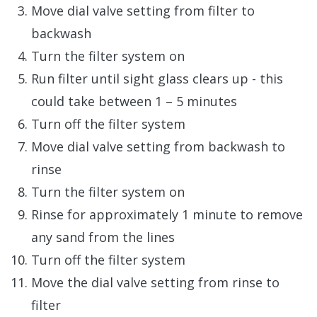
Move dial valve setting from filter to
backwash
Turn the filter system on
Run filter until sight glass clears up - this
could take between 1 – 5 minutes
Turn off the filter system
Move dial valve setting from backwash to
rinse
Turn the filter system on
Rinse for approximately 1 minute to remove
any sand from the lines
Turn off the filter system
Move the dial valve setting from rinse to
filter