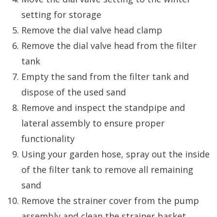
setting for storage
Remove the dial valve head clamp
Remove the dial valve head from the filter
tank
Empty the sand from the filter tank and
dispose of the used sand
Remove and inspect the standpipe and
lateral assembly to ensure proper
functionality
Using your garden hose, spray out the inside
of the filter tank to remove all remaining
sand
Remove the strainer cover from the pump
assembly and clean the strainer basket