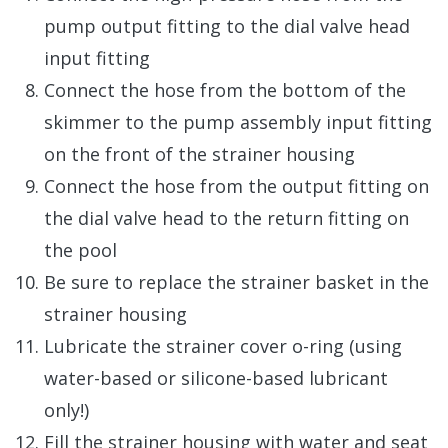
pump output fitting to the dial valve head
input fitting
Connect the hose from the bottom of the
skimmer to the pump assembly input fitting
on the front of the strainer housing
Connect the hose from the output fitting on
the dial valve head to the return fitting on
the pool
Be sure to replace the strainer basket in the
strainer housing
Lubricate the strainer cover o-ring (using
water-based or silicone-based lubricant
only!)
Fill the strainer housing with water and seat