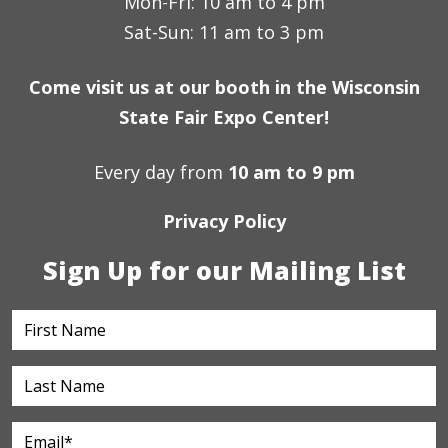
Mon-Fri: 10 am to 4 pm
Sat-Sun: 11 am to 3 pm
Come visit us at our booth in the Wisconsin
State Fair Expo Center!
Every day from
10 am to 9 pm
Privacy Policy
Sign Up for our Mailing List