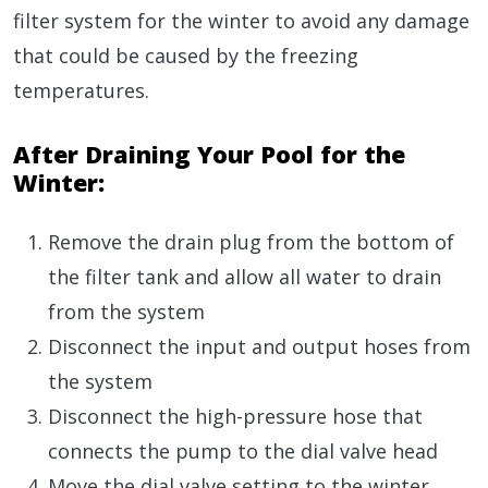
filter system for the winter to avoid any damage
that could be caused by the freezing
temperatures.
After Draining Your Pool for the
Winter:
Remove the drain plug from the bottom of
the filter tank and allow all water to drain
from the system
Disconnect the input and output hoses from
the system
Disconnect the high-pressure hose that
connects the pump to the dial valve head
Move the dial valve setting to the winter