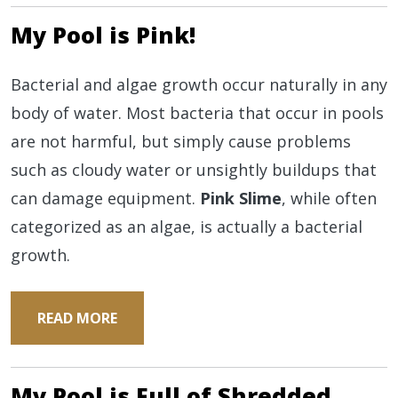
My Pool is Pink!
Bacterial and algae growth occur naturally in any
body of water. Most bacteria that occur in pools
are not harmful, but simply cause problems
such as cloudy water or unsightly buildups that
can damage equipment.
Pink Slime
, while often
categorized as an algae, is actually a bacterial
growth.
READ MORE
My Pool is Full of Shredded