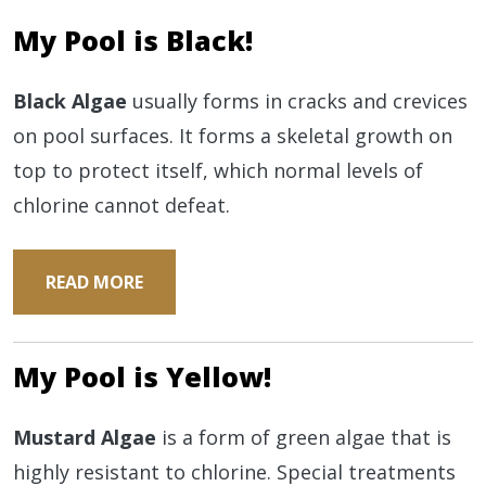
My Pool is Black!
Black Algae
usually forms in cracks and crevices
on pool surfaces. It forms a skeletal growth on
top to protect itself, which normal levels of
chlorine cannot defeat.
READ MORE
My Pool is Yellow!
Mustard Algae
is a form of green algae that is
highly resistant to chlorine. Special treatments