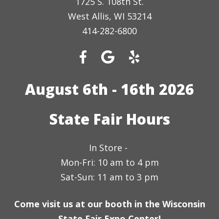
1725 S. 108th St.
West Allis, WI 53214
414-282-6800
August 6th - 16th 2026
State Fair Hours
In Store -
Mon-Fri: 10 am to 4 pm
Sat-Sun: 11 am to 3 pm
Come visit us at our booth in the Wisconsin
State Fair Expo Center!