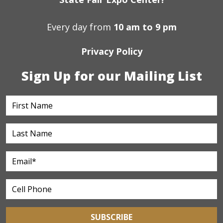
Every day from
10 am to 9 pm
Privacy Policy
Sign Up for our Mailing List
SUBSCRIBE