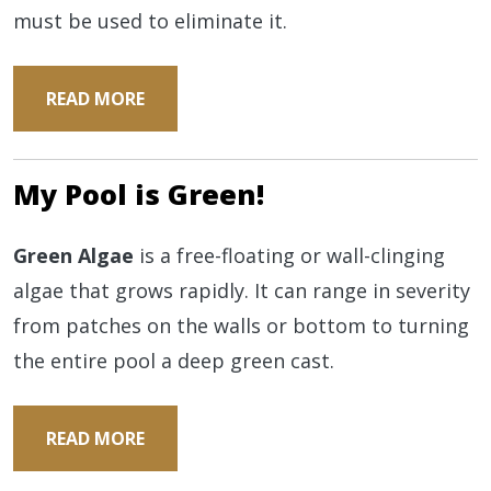
must be used to eliminate it.
READ MORE
My Pool is Green!
Green Algae
is a free-floating or wall-clinging
algae that grows rapidly. It can range in severity
from patches on the walls or bottom to turning
the entire pool a deep green cast.
READ MORE