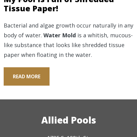
Tissue Paper!
Bacterial and algae growth occur naturally in any
body of water.
Water Mold
is a whitish, mucous-
like substance that looks like shredded tissue
paper when floating in the water.
READ MORE
Allied Pools