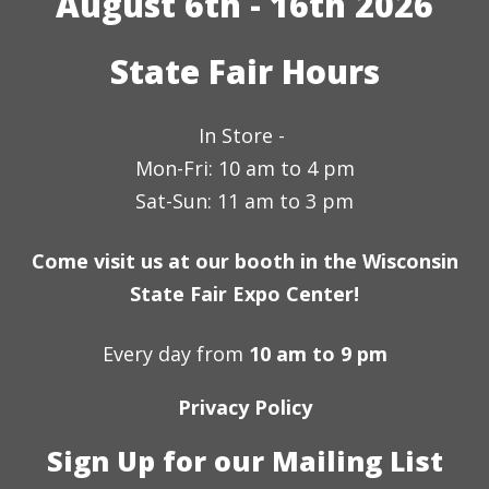
August 6th - 16th 2026
State Fair Hours
In Store -
Mon-Fri: 10 am to 4 pm
Sat-Sun: 11 am to 3 pm
Come visit us at our booth in the Wisconsin
State Fair Expo Center!
Every day from
10 am to 9 pm
Privacy Policy
Sign Up for our Mailing List