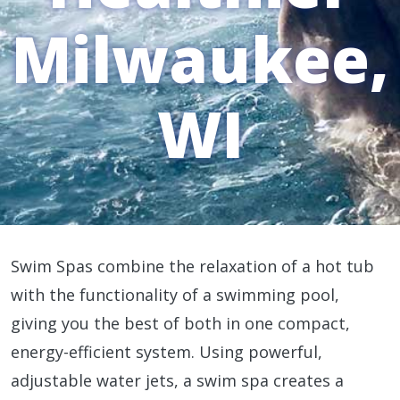
Milwaukee,
WI
Swim Spas combine the relaxation of a hot tub
with the functionality of a swimming pool,
giving you the best of both in one compact,
energy-efficient system. Using powerful,
adjustable water jets, a swim spa creates a