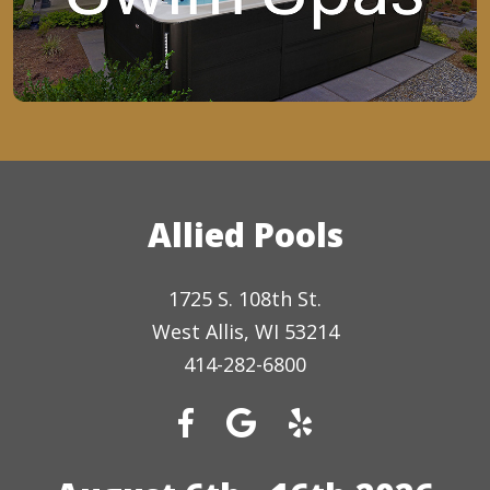
Allied Pools
1725 S. 108th St.
West Allis, WI 53214
414-282-6800