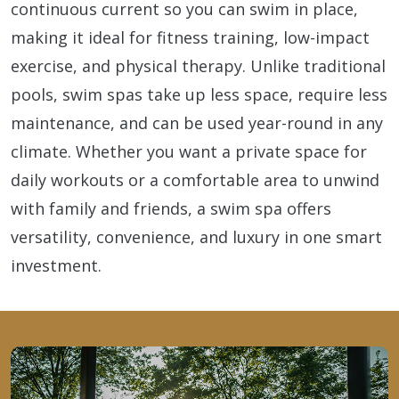
continuous current so you can swim in place,
making it ideal for fitness training, low-impact
exercise, and physical therapy. Unlike traditional
pools, swim spas take up less space, require less
maintenance, and can be used year-round in any
climate. Whether you want a private space for
daily workouts or a comfortable area to unwind
with family and friends, a swim spa offers
versatility, convenience, and luxury in one smart
investment.