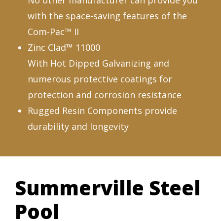
No other manufacturer can provide you
with the space-saving features of the
Com-Pac™ II
Zinc Clad™ 11000
With Hot Dipped Galvanizing and
numerous protective coatings for
protection and corrosion resistance
Rugged Resin Components provide
durability and longevity
Summerville Steel
Pool