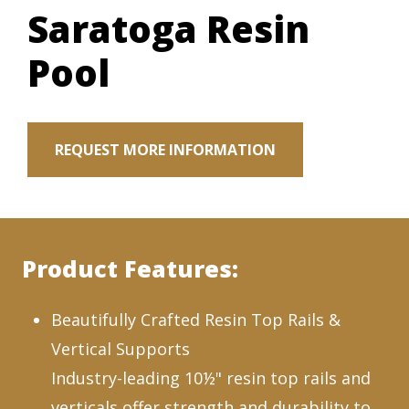
Saratoga Resin
Pool
REQUEST MORE INFORMATION
Product Features:
Beautifully Crafted Resin Top Rails &
Vertical Supports
Industry-leading 10½" resin top rails and
verticals offer strength and durability to