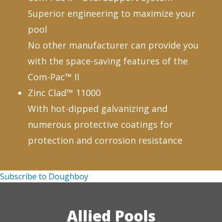
Superior engineering to maximize your
pool
No other manufacturer can provide you
with the space-saving features of the
Com-Pac™ II
Zinc Clad™ 11000
With hot-dipped galvanizing and
numerous protective coatings for
protection and corrosion resistance
Subscribe to Doughboy
Allied Pools