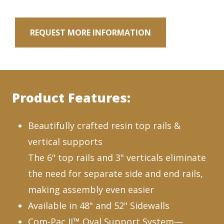
REQUEST MORE INFORMATION
Product Features:
Beautifully crafted resin top rails &
vertical supports
The 6" top rails and 3" verticals eliminate
the need for separate side and end rails,
making assembly even easier
Available in 48" and 52" Sidewalls
Com-Pac II™ Oval Support System—