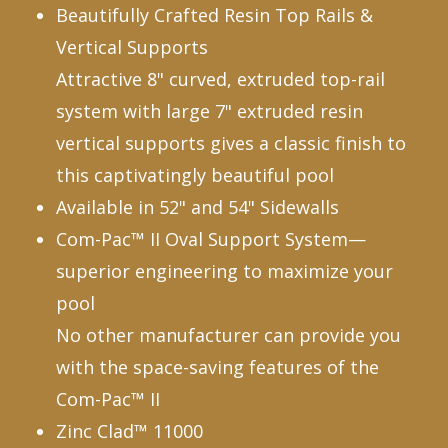
Beautifully Crafted Resin Top Rails &
Vertical Supports
Attractive 8" curved, extruded top-rail
system with large 7" extruded resin
vertical supports gives a classic finish to
this captivatingly beautiful pool
Available in 52" and 54" Sidewalls
Com-Pac™ II Oval Support System—
superior engineering to maximize your
pool
No other manufacturer can provide you
with the space-saving features of the
Com-Pac™ II
Zinc Clad™ 11000