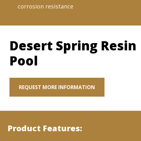
corrosion resistance
Desert Spring Resin
Pool
REQUEST MORE INFORMATION
Product Features: