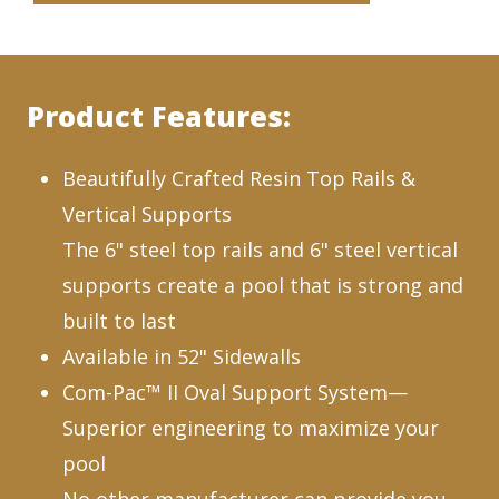
Product Features:
Beautifully Crafted Resin Top Rails &
Vertical Supports
The 6" steel top rails and 6" steel vertical
supports create a pool that is strong and
built to last
Available in 52" Sidewalls
Com-Pac™ II Oval Support System—
Superior engineering to maximize your
pool