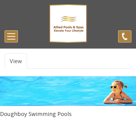
Skip to main content
Primary tabs
View
Doughboy Swimming Pools