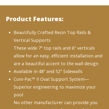
Product Features:
Beautifully Crafted Resin Top Rails &
Vertical Supports
These wide 7" top rails and 6" verticals
allow for an easy, efficient installation and
are a beautiful accent to the wall design
Available in 48" and 52" Sidewalls
Com-Pac™ II Oval Support System—
Superior engineering to maximize your
pool
No other manufacturer can provide you