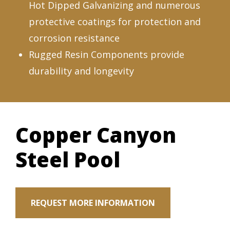
Hot Dipped Galvanizing and numerous
protective coatings for protection and
corrosion resistance
Rugged Resin Components provide
durability and longevity
Copper Canyon
Steel Pool
REQUEST MORE INFORMATION