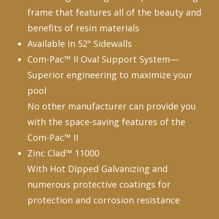
frame that features all of the beauty and
benefits of resin materials
Available in 52" Sidewalls
Com-Pac™ II Oval Support System—
Superior engineering to maximize your
pool
No other manufacturer can provide you
with the space-saving features of the
Com-Pac™ II
Zinc Clad™ 11000
With Hot Dipped Galvanizing and
numerous protective coatings for
protection and corrosion resistance