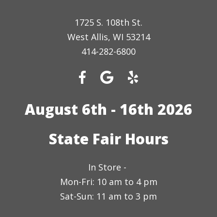
1725 S. 108th St.
West Allis, WI 53214
414-282-6800
August 6th - 16th 2026
State Fair Hours
In Store -
Mon-Fri: 10 am to 4 pm
Sat-Sun: 11 am to 3 pm