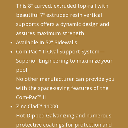
This 8" curved, extruded top-rail with
beautiful 7" extruded resin vertical
supports offers a dynamic design and
assures maximum strength
Available In 52" Sidewalls
Com-Pac™ II Oval Support System—
Superior Engineering to maximize your
pool
No other manufacturer can provide you
with the space-saving features of the
Com-Pac™ II
Zinc Clad™ 11000
Hot Dipped Galvanizing and numerous
protective coatings for protection and