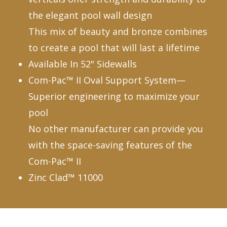
the elegant pool wall design
This mix of beauty and bronze combines
to create a pool that will last a lifetime
Available In 52" Sidewalls
Com-Pac™ II Oval Support System—
Superior engineering to maximize your
pool
No other manufacturer can provide you
with the space-saving features of the
Com-Pac™ II
Zinc Clad™ 11000