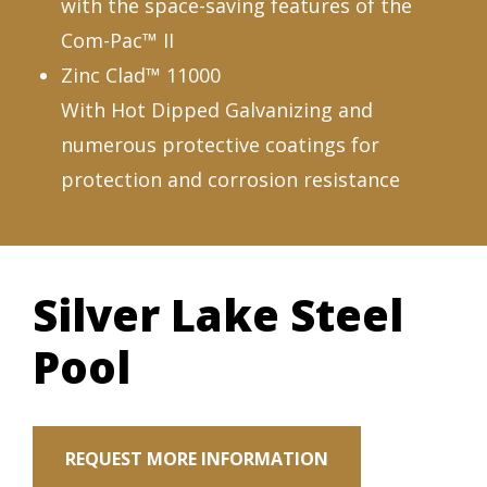
with the space-saving features of the
Com-Pac™ II
Zinc Clad™ 11000
With Hot Dipped Galvanizing and
numerous protective coatings for
protection and corrosion resistance
Silver Lake Steel
Pool
REQUEST MORE INFORMATION