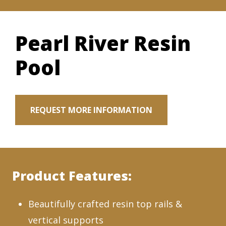
Pearl River Resin
Pool
REQUEST MORE INFORMATION
Product Features:
Beautifully crafted resin top rails &
vertical supports