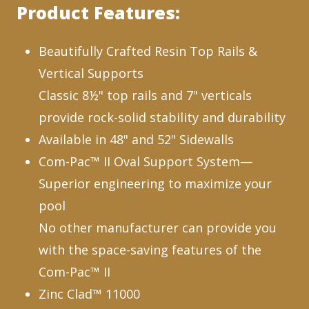
Product Features:
Beautifully Crafted Resin Top Rails &
Vertical Supports
Classic 8½" top rails and 7" verticals
provide rock-solid stability and durability
Available in 48" and 52" Sidewalls
Com-Pac™ II Oval Support System—
Superior engineering to maximize your
pool
No other manufacturer can provide you
with the space-saving features of the
Com-Pac™ II
Zinc Clad™ 11000