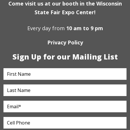
Come visit us at our booth in the Wisconsin
State Fair Expo Center!
Every day from
10 am to 9 pm
Privacy Policy
Sign Up for our Mailing List