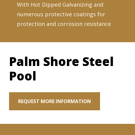
With Hot Dipped Galvanizing and
numerous protective coatings for
protection and corrosion resistance
Palm Shore Steel
Pool
REQUEST MORE INFORMATION