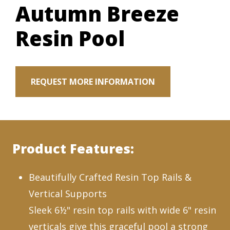
Autumn Breeze
Resin Pool
REQUEST MORE INFORMATION
Product Features:
Beautifully Crafted Resin Top Rails &
Vertical Supports
Sleek 6½" resin top rails with wide 6" resin
verticals give this graceful pool a strong